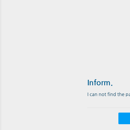
Inform.
I can not find the 