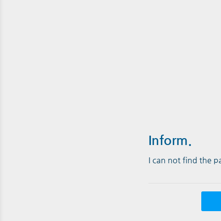
Inform.
I can not find the 